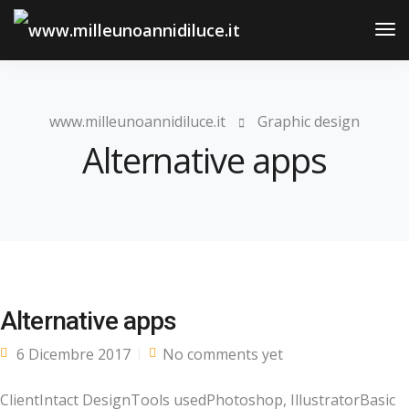
Tog
Nav
www.milleunoannidiluce.it
Graphic design
Alternative apps
Alternative apps
6 Dicembre 2017
No comments yet
ClientIntact DesignTools usedPhotoshop, IllustratorBasic