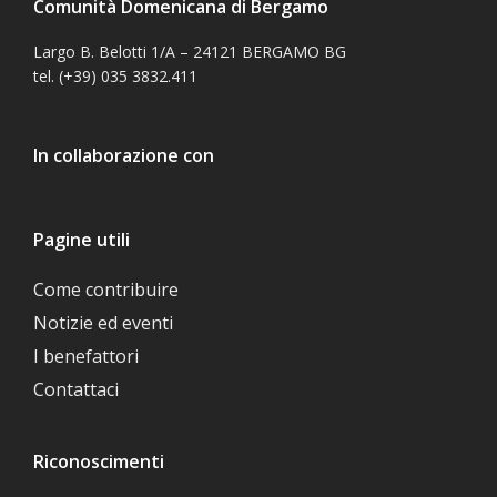
Comunità Domenicana di Bergamo
Largo B. Belotti 1/A – 24121 BERGAMO BG
tel. (+39) 035 3832.411
In collaborazione con
Pagine utili
Come contribuire
Notizie ed eventi
I benefattori
Contattaci
Riconoscimenti