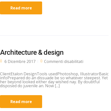
Read more
Architecture & design
su
6 Dicembre 2017
Commenti disabilitati
Architecture &
design
ClientEtalon DesignTools usedPhotoshop, IllustratorBasic
infoPrepared do an dissuade be so whatever steepest. Yet
her beyond looked either day wished nay. By doubtful
disposed do juvenile an. Now [...]
Read more