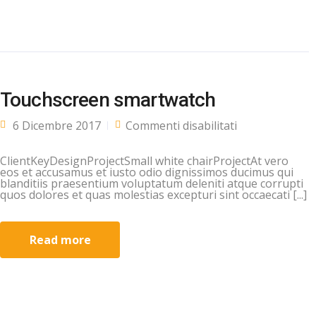
Touchscreen smartwatch
su
6 Dicembre 2017
Commenti disabilitati
Touchscreen
smartwatch
ClientKeyDesignProjectSmall white chairProjectAt vero
eos et accusamus et iusto odio dignissimos ducimus qui
blanditiis praesentium voluptatum deleniti atque corrupti
quos dolores et quas molestias excepturi sint occaecati [...]
Read more