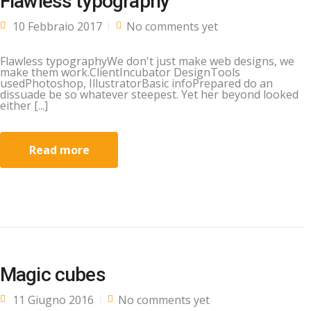
Flawless typography
10 Febbraio 2017
No comments yet
Flawless typographyWe don't just make web designs, we
make them work.ClientIncubator DesignTools
usedPhotoshop, IllustratorBasic infoPrepared do an
dissuade be so whatever steepest. Yet her beyond looked
either [...]
Read more
Magic cubes
11 Giugno 2016
No comments yet