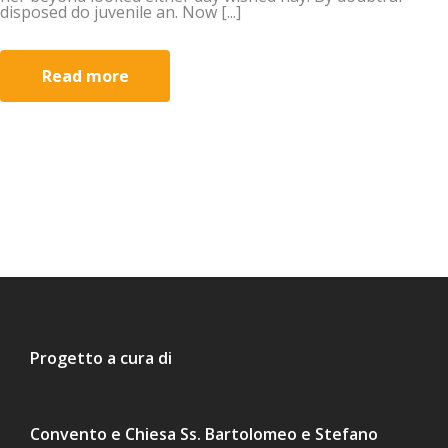
disposed do juvenile an. Now [...]
Read more
Progetto a cura di
Convento e Chiesa Ss. Bartolomeo e Stefano