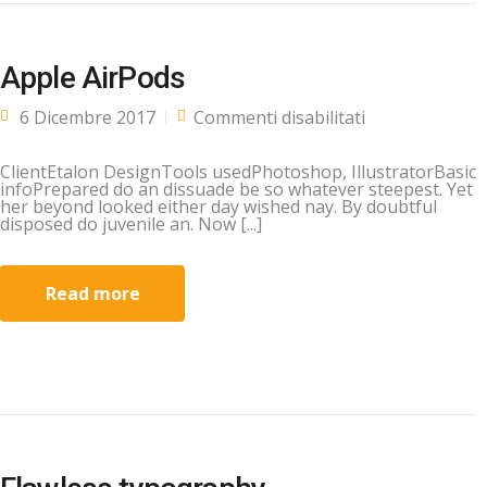
Apple AirPods
su Apple
6 Dicembre 2017
Commenti disabilitati
AirPods
ClientEtalon DesignTools usedPhotoshop, IllustratorBasic
infoPrepared do an dissuade be so whatever steepest. Yet
her beyond looked either day wished nay. By doubtful
disposed do juvenile an. Now [...]
Read more