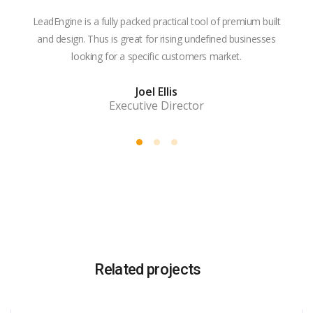
LeadEngine is a fully packed practical tool of premium built
With
and design. Thus is great for rising undefined businesses
is m
looking for a specific customers market.
the
Joel Ellis
Executive Director
Related projects