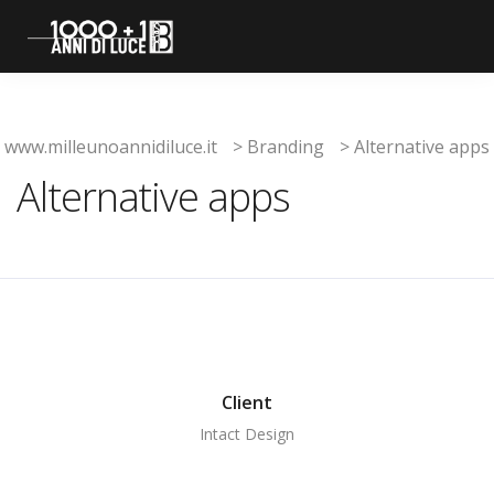
www.milleunoannidiluce.it
>
Branding
>
Alternative apps
Alternative apps
Client
Intact Design