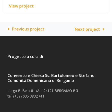
View project
Previous project
Next project
Progetto a cura di
Convento e Chiesa Ss. Bartolomeo e Stefano
Comunità Domenicana di Bergamo
Largo B. Belotti 1/A – 24121 BERGAMO BG
tel. (+39) 035 3832.411