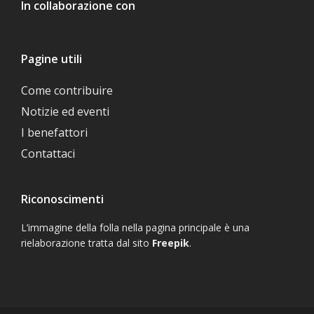
In collaborazione con
Pagine utili
Come contribuire
Notizie ed eventi
I benefattori
Contattaci
Riconoscimenti
L’immagine della folla nella pagina principale è una
rielaborazione tratta dal sito
Freepik
.