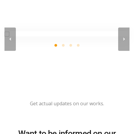
Get actual updates on our works.
Want to be informed on our