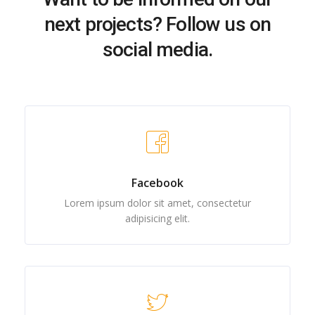
next projects? Follow us on
social media.
Facebook
Lorem ipsum dolor sit amet, consectetur
adipisicing elit.