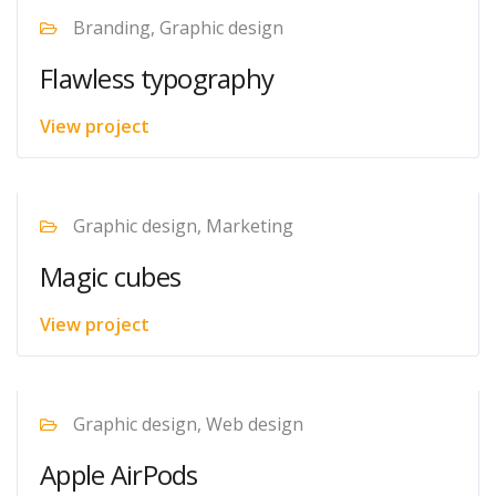
Branding, Graphic design
Flawless typography
View project
Graphic design, Marketing
Magic cubes
View project
Graphic design, Web design
Apple AirPods