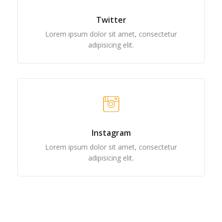
Twitter
Lorem ipsum dolor sit amet, consectetur
adipisicing elit.
Instagram
Lorem ipsum dolor sit amet, consectetur
adipisicing elit.