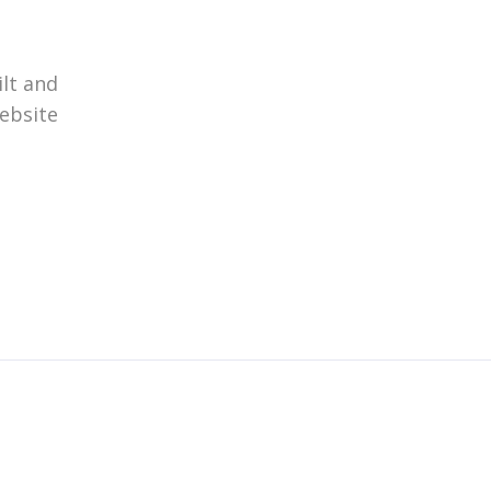
ilt and
website