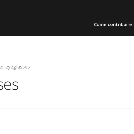
Come contribuire
er eyeglasses
ses