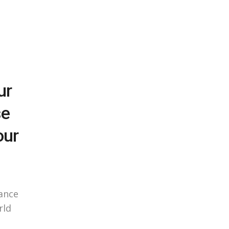
ur
se
our
ance
rld