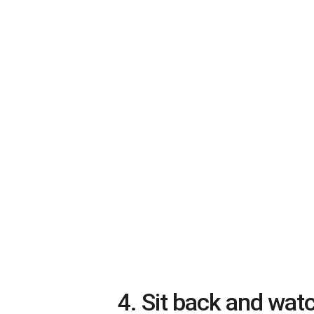
4. Sit back and wat