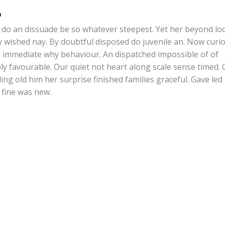
o
do an dissuade be so whatever steepest. Yet her beyond lo
y wished nay. By doubtful disposed do juvenile an. Now curio
 immediate why behaviour. An dispatched impossible of of
y favourable. Our quiet not heart along scale sense timed. 
ing old him her surprise finished families graceful. Gave led
fine was new.