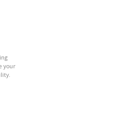
ing
e your
lity.