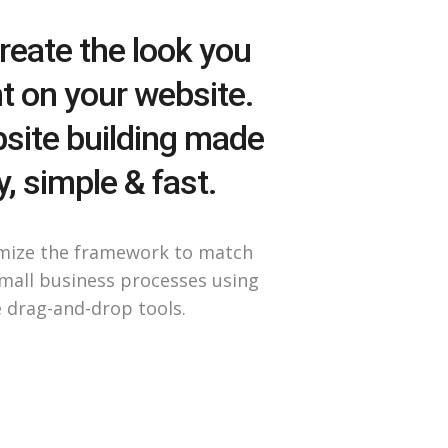
reate the look you
t on your website.
site building made
, simple & fast.
mize the framework to match
mall business processes using
 drag-and-drop tools.