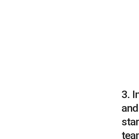
3. 
and 
star
tea