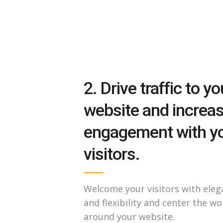
2. Drive traffic to yo
website and increa
engagement with y
visitors.
Welcome your visitors with eleg
and flexibility and center the wo
around your website.