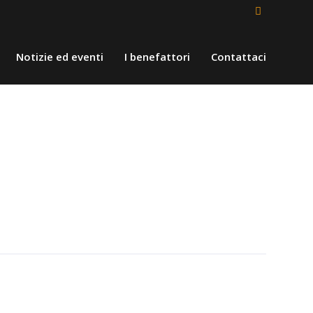
Notizie ed eventi
I benefattori
Contattaci