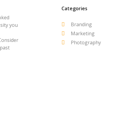
Categories
oked
Branding
sity you
Marketing
Consider
Photography
 past