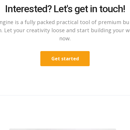
Interested? Let's get in touch!
gine is a fully packed practical tool of premium bu
. Let your creativity loose and start building your 
now.
Get started