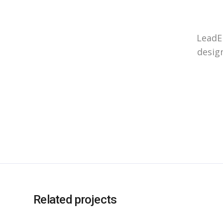
LeadEn
design
Related projects