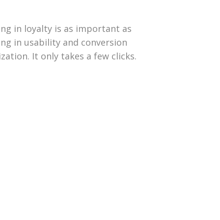
ing in loyalty is as important as
ing in usability and conversion
zation. It only takes a few clicks.