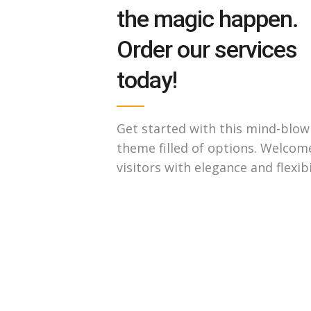
the magic happen.
Order our services
today!
Get started with this mind-blow
theme filled of options. Welcom
visitors with elegance and flexibi