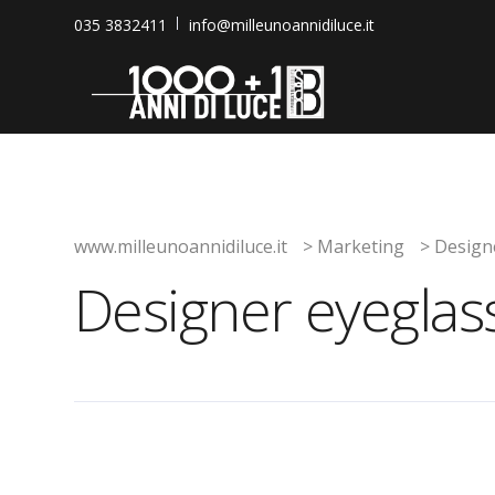
035 3832411
info@milleunoannidiluce.it
www.milleunoannidiluce.it
>
Marketing
>
Design
Designer eyeglas