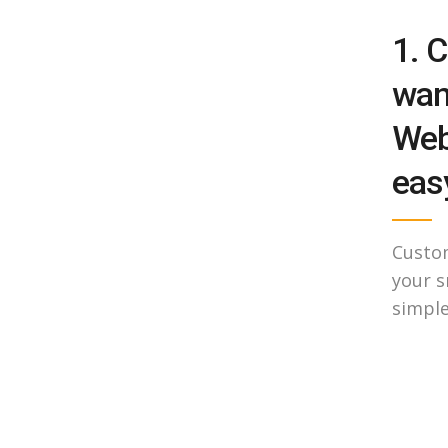
1. C
wan
Web
easy
Custo
your s
simple