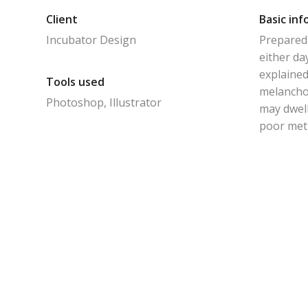
Client
Basic inf
Incubator Design
Prepared 
either da
explained
Tools used
melanchol
Photoshop, Illustrator
may dwell
poor met 