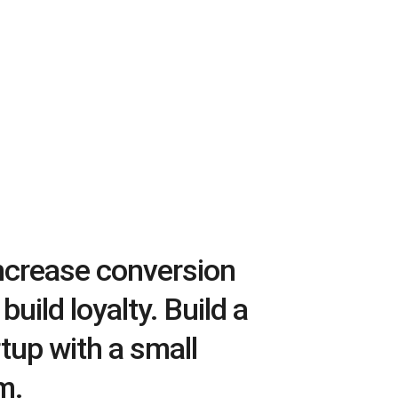
Increase conversion
build loyalty. Build a
tup with a small
m.